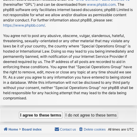
(hereinafter “GPL”) and can be downloaded from
www.phpbb.com
. The
phpBB software only facilitates internet based discussions; phpBB Limited is
not responsible for what we allow and/or disallow as permissible content
and/or conduct. For further information about phpBB, please see:
https://www.phpbb.com/
.
You agree not to post any abusive, obscene, vulgar, slanderous, hateful,
threatening, sexually-orientated or any other material that may violate any
laws be it of your country, the country where “Special Operations Group” is
hosted or International Law. Doing so may lead to you being immediately and
permanently banned, with notification of your Internet Service Provider if
deemed required by us. The IP address of all posts are recorded to aid in
enforcing these conditions. You agree that “Special Operations Group” have
the right to remove, edit, move or close any topic at any time should we see
fit. As a user you agree to any information you have entered to being stored
in a database. While this information will not be disclosed to any third party
without your consent, neither “Special Operations Group” nor phpBB shall be
held responsible for any hacking attempt that may lead to the data being
compromised.
Home
Board index
Contact us
Delete cookies
All times are
UTC