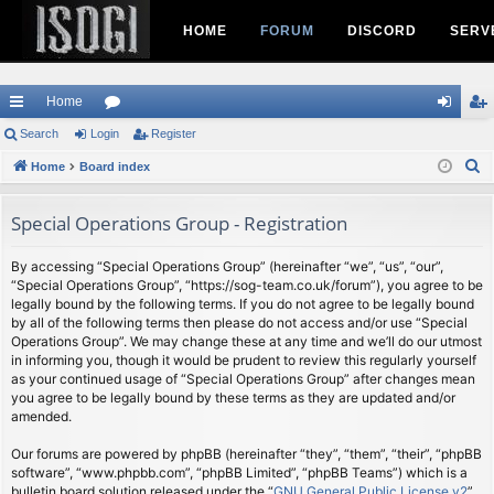
HOME
FORUM
DISCORD
SERV
Home
ui
Search
Login
or
Register
og
eg
S
ck
Home
Board index
u
in
ist
e
lin
m
er
a
Special Operations Group - Registration
ks
s
r
c
By accessing “Special Operations Group” (hereinafter “we”, “us”, “our”,
“Special Operations Group”, “https://sog-team.co.uk/forum”), you agree to be
h
legally bound by the following terms. If you do not agree to be legally bound
by all of the following terms then please do not access and/or use “Special
Operations Group”. We may change these at any time and we’ll do our utmost
in informing you, though it would be prudent to review this regularly yourself
as your continued usage of “Special Operations Group” after changes mean
you agree to be legally bound by these terms as they are updated and/or
amended.
Our forums are powered by phpBB (hereinafter “they”, “them”, “their”, “phpBB
software”, “www.phpbb.com”, “phpBB Limited”, “phpBB Teams”) which is a
bulletin board solution released under the “
GNU General Public License v2
”