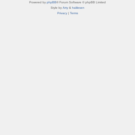
Powered by
phpBB
® Forum Software © phpBB Limited
Style by
Arty
&
halilesen
Privacy
|
Terms