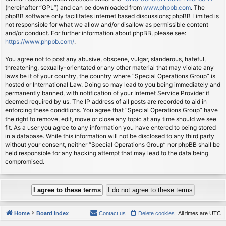
(hereinafter “GPL”) and can be downloaded from
www.phpbb.com
. The
phpBB software only facilitates internet based discussions; phpBB Limited is
not responsible for what we allow and/or disallow as permissible content
and/or conduct. For further information about phpBB, please see:
https://www.phpbb.com/
.
You agree not to post any abusive, obscene, vulgar, slanderous, hateful,
threatening, sexually-orientated or any other material that may violate any
laws be it of your country, the country where “Special Operations Group” is
hosted or International Law. Doing so may lead to you being immediately and
permanently banned, with notification of your Internet Service Provider if
deemed required by us. The IP address of all posts are recorded to aid in
enforcing these conditions. You agree that “Special Operations Group” have
the right to remove, edit, move or close any topic at any time should we see
fit. As a user you agree to any information you have entered to being stored
in a database. While this information will not be disclosed to any third party
without your consent, neither “Special Operations Group” nor phpBB shall be
held responsible for any hacking attempt that may lead to the data being
compromised.
Home
Board index
Contact us
Delete cookies
All times are
UTC