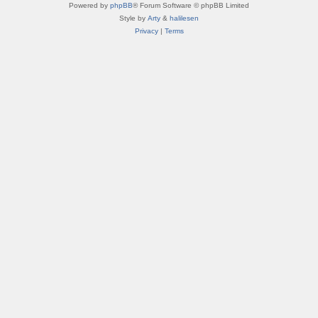
Powered by
phpBB
® Forum Software © phpBB Limited
Style by
Arty
&
halilesen
Privacy
|
Terms