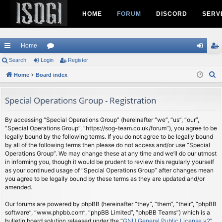
HOME
FORUM
DISCORD
SERV
Home
ui
Search
Login
or
Register
og
eg
S
ck
Home
Board index
u
in
ist
e
lin
m
er
a
Special Operations Group - Registration
ks
s
r
c
By accessing “Special Operations Group” (hereinafter “we”, “us”, “our”,
“Special Operations Group”, “https://sog-team.co.uk/forum”), you agree to be
h
legally bound by the following terms. If you do not agree to be legally bound
by all of the following terms then please do not access and/or use “Special
Operations Group”. We may change these at any time and we’ll do our utmost
in informing you, though it would be prudent to review this regularly yourself
as your continued usage of “Special Operations Group” after changes mean
you agree to be legally bound by these terms as they are updated and/or
amended.
Our forums are powered by phpBB (hereinafter “they”, “them”, “their”, “phpBB
software”, “www.phpbb.com”, “phpBB Limited”, “phpBB Teams”) which is a
bulletin board solution released under the “
GNU General Public License v2
”