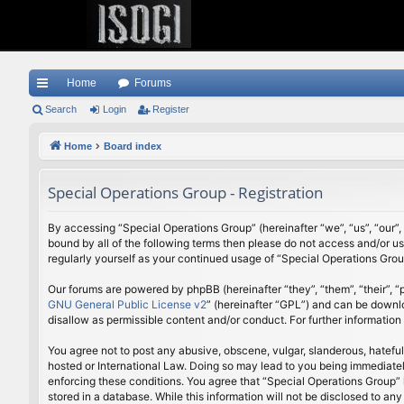
Home
Forums
ui
Search
Login
Register
ck
Home
Board index
lin
Special Operations Group - Registration
ks
By accessing “Special Operations Group” (hereinafter “we”, “us”, “our”,
bound by all of the following terms then please do not access and/or u
regularly yourself as your continued usage of “Special Operations Gr
Our forums are powered by phpBB (hereinafter “they”, “them”, “their”,
GNU General Public License v2
” (hereinafter “GPL”) and can be down
disallow as permissible content and/or conduct. For further informatio
You agree not to post any abusive, obscene, vulgar, slanderous, hateful
hosted or International Law. Doing so may lead to you being immediately
enforcing these conditions. You agree that “Special Operations Group” h
stored in a database. While this information will not be disclosed to a