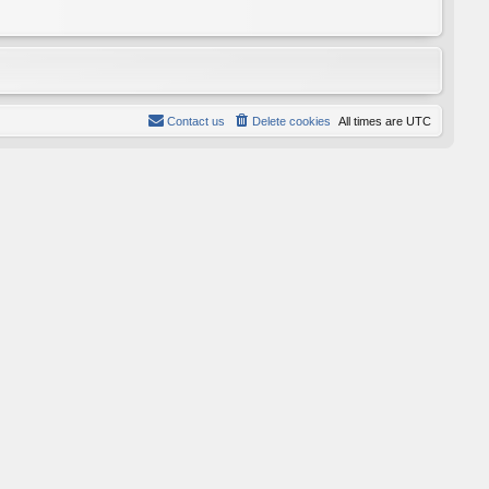
Contact us
Delete cookies
All times are
UTC