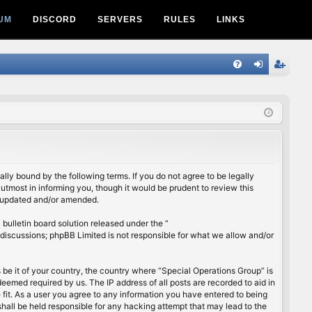
UM
DISCORD
SERVERS
RULES
LINKS
Q
FA
og
eg
Q
in
ist
er
lly bound by the following terms. If you do not agree to be legally
utmost in informing you, though it would be prudent to review this
e updated and/or amended.
ulletin board solution released under the “
 discussions; phpBB Limited is not responsible for what we allow and/or
s be it of your country, the country where “Special Operations Group” is
eemed required by us. The IP address of all posts are recorded to aid in
 fit. As a user you agree to any information you have entered to being
shall be held responsible for any hacking attempt that may lead to the