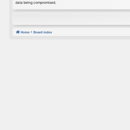
data being compromised.
Home
Board index