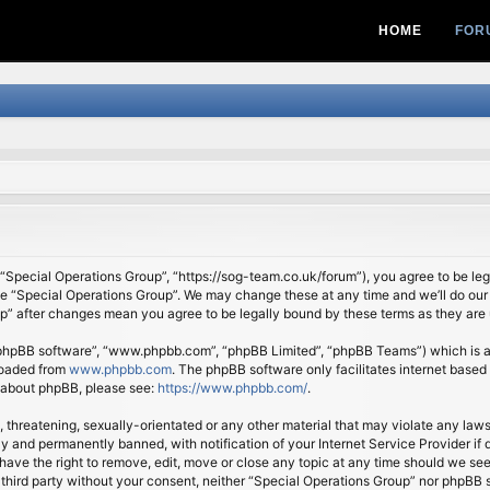
HOME
FOR
 “Special Operations Group”, “https://sog-team.co.uk/forum”), you agree to be lega
se “Special Operations Group”. We may change these at any time and we’ll do our 
oup” after changes mean you agree to be legally bound by these terms as they ar
 “phpBB software”, “www.phpbb.com”, “phpBB Limited”, “phpBB Teams”) which is a b
loaded from
www.phpbb.com
. The phpBB software only facilitates internet based
n about phpBB, please see:
https://www.phpbb.com/
.
, threatening, sexually-orientated or any other material that may violate any law
 and permanently banned, with notification of your Internet Service Provider if d
ave the right to remove, edit, move or close any topic at any time should we see
ny third party without your consent, neither “Special Operations Group” nor phpBB 