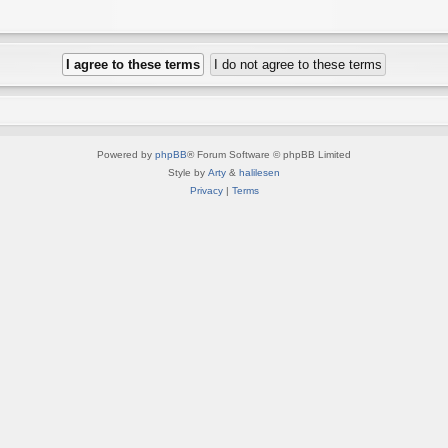
Powered by
phpBB
® Forum Software © phpBB Limited
Style by
Arty
&
halilesen
Privacy
|
Terms