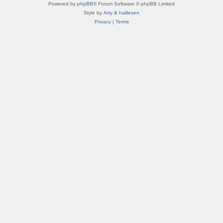
Powered by
phpBB
® Forum Software © phpBB Limited
Style by
Arty
&
halilesen
Privacy
|
Terms