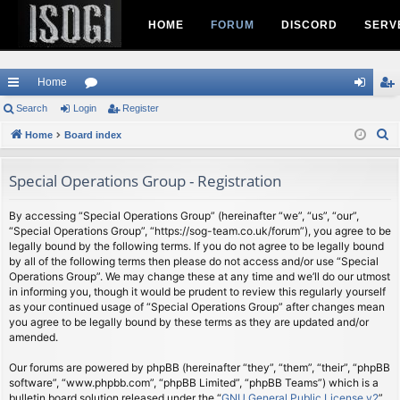
HOME
FORUM
DISCORD
SERV
Home
ui
Search
Login
or
Register
og
eg
S
ck
Home
Board index
u
in
ist
e
lin
m
er
a
Special Operations Group - Registration
ks
s
r
c
By accessing “Special Operations Group” (hereinafter “we”, “us”, “our”,
“Special Operations Group”, “https://sog-team.co.uk/forum”), you agree to be
h
legally bound by the following terms. If you do not agree to be legally bound
by all of the following terms then please do not access and/or use “Special
Operations Group”. We may change these at any time and we’ll do our utmost
in informing you, though it would be prudent to review this regularly yourself
as your continued usage of “Special Operations Group” after changes mean
you agree to be legally bound by these terms as they are updated and/or
amended.
Our forums are powered by phpBB (hereinafter “they”, “them”, “their”, “phpBB
software”, “www.phpbb.com”, “phpBB Limited”, “phpBB Teams”) which is a
bulletin board solution released under the “
GNU General Public License v2
”