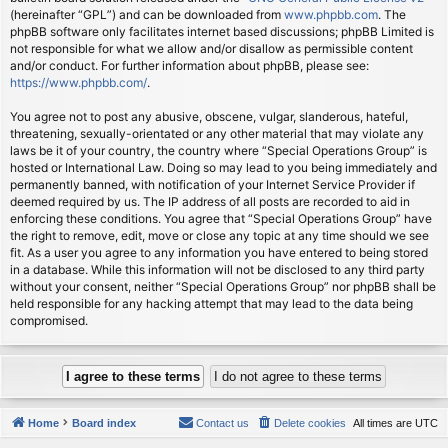
(hereinafter “GPL”) and can be downloaded from
www.phpbb.com
. The
phpBB software only facilitates internet based discussions; phpBB Limited is
not responsible for what we allow and/or disallow as permissible content
and/or conduct. For further information about phpBB, please see:
https://www.phpbb.com/
.
You agree not to post any abusive, obscene, vulgar, slanderous, hateful,
threatening, sexually-orientated or any other material that may violate any
laws be it of your country, the country where “Special Operations Group” is
hosted or International Law. Doing so may lead to you being immediately and
permanently banned, with notification of your Internet Service Provider if
deemed required by us. The IP address of all posts are recorded to aid in
enforcing these conditions. You agree that “Special Operations Group” have
the right to remove, edit, move or close any topic at any time should we see
fit. As a user you agree to any information you have entered to being stored
in a database. While this information will not be disclosed to any third party
without your consent, neither “Special Operations Group” nor phpBB shall be
held responsible for any hacking attempt that may lead to the data being
compromised.
Home
Board index
Contact us
Delete cookies
All times are
UTC