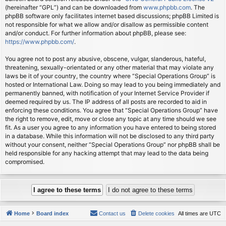
(hereinafter “GPL”) and can be downloaded from
www.phpbb.com
. The
phpBB software only facilitates internet based discussions; phpBB Limited is
not responsible for what we allow and/or disallow as permissible content
and/or conduct. For further information about phpBB, please see:
https://www.phpbb.com/
.
You agree not to post any abusive, obscene, vulgar, slanderous, hateful,
threatening, sexually-orientated or any other material that may violate any
laws be it of your country, the country where “Special Operations Group” is
hosted or International Law. Doing so may lead to you being immediately and
permanently banned, with notification of your Internet Service Provider if
deemed required by us. The IP address of all posts are recorded to aid in
enforcing these conditions. You agree that “Special Operations Group” have
the right to remove, edit, move or close any topic at any time should we see
fit. As a user you agree to any information you have entered to being stored
in a database. While this information will not be disclosed to any third party
without your consent, neither “Special Operations Group” nor phpBB shall be
held responsible for any hacking attempt that may lead to the data being
compromised.
Home
Board index
Contact us
Delete cookies
All times are
UTC