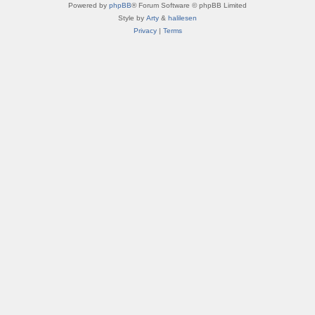
Powered by
phpBB
® Forum Software © phpBB Limited
Style by
Arty
&
halilesen
Privacy
|
Terms