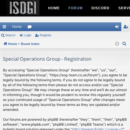
HOME
FORUM
DISCORD
SERV
Home
ui
Search
Login
or
Register
og
eg
S
ck
Home
Board index
u
in
ist
e
lin
m
er
a
Special Operations Group - Registration
ks
s
r
c
By accessing “Special Operations Group” (hereinafter “we”, “us”, “our”,
“Special Operations Group”, “https://sog-team.co.uk/forum”), you agree to be
h
legally bound by the following terms. If you do not agree to be legally bound
by all of the following terms then please do not access and/or use “Special
Operations Group”. We may change these at any time and we’ll do our utmost
in informing you, though it would be prudent to review this regularly yourself
as your continued usage of “Special Operations Group” after changes mean
you agree to be legally bound by these terms as they are updated and/or
amended.
Our forums are powered by phpBB (hereinafter “they”, “them”, “their”, “phpBB
software”, “www.phpbb.com”, “phpBB Limited”, “phpBB Teams”) which is a
bulletin board solution released under the “
GNU General Public License v2
”