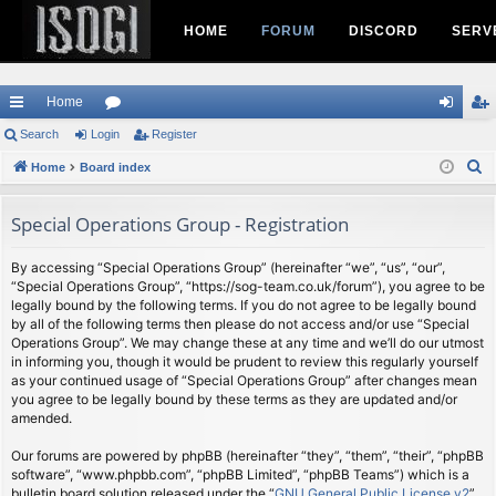
HOME
FORUM
DISCORD
SERV
Home
ui
Search
Login
or
Register
og
eg
S
ck
Home
Board index
u
in
ist
e
lin
m
er
a
Special Operations Group - Registration
ks
s
r
c
By accessing “Special Operations Group” (hereinafter “we”, “us”, “our”,
“Special Operations Group”, “https://sog-team.co.uk/forum”), you agree to be
h
legally bound by the following terms. If you do not agree to be legally bound
by all of the following terms then please do not access and/or use “Special
Operations Group”. We may change these at any time and we’ll do our utmost
in informing you, though it would be prudent to review this regularly yourself
as your continued usage of “Special Operations Group” after changes mean
you agree to be legally bound by these terms as they are updated and/or
amended.
Our forums are powered by phpBB (hereinafter “they”, “them”, “their”, “phpBB
software”, “www.phpbb.com”, “phpBB Limited”, “phpBB Teams”) which is a
bulletin board solution released under the “
GNU General Public License v2
”