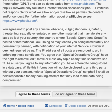
(hereinafter “GPL”) and can be downloaded from
www.phpbb.com
. The
phpBB software only facilitates internet based discussions; phpBB Limited is
not responsible for what we allow and/or disallow as permissible content
and/or conduct. For further information about phpBB, please see:
https://www.phpbb.com/
.
You agree not to post any abusive, obscene, vulgar, slanderous, hateful,
threatening, sexually-orientated or any other material that may violate any
laws be it of your country, the country where “Special Operations Group” is
hosted or International Law. Doing so may lead to you being immediately and
permanently banned, with notification of your Internet Service Provider if
deemed required by us. The IP address of all posts are recorded to aid in
enforcing these conditions. You agree that “Special Operations Group” have
the right to remove, edit, move or close any topic at any time should we see
fit. As a user you agree to any information you have entered to being stored
in a database. While this information will not be disclosed to any third party
without your consent, neither “Special Operations Group” nor phpBB shall be
held responsible for any hacking attempt that may lead to the data being
compromised.
Home
Board index
Contact us
Delete cookies
All times are
UTC