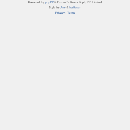
Powered by
phpBB
® Forum Software © phpBB Limited
Style by
Arty
&
halilesen
Privacy
|
Terms