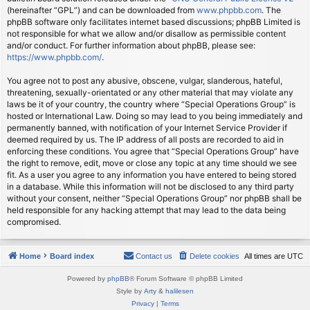
(hereinafter “GPL”) and can be downloaded from
www.phpbb.com
. The
phpBB software only facilitates internet based discussions; phpBB Limited is
not responsible for what we allow and/or disallow as permissible content
and/or conduct. For further information about phpBB, please see:
https://www.phpbb.com/
.
You agree not to post any abusive, obscene, vulgar, slanderous, hateful,
threatening, sexually-orientated or any other material that may violate any
laws be it of your country, the country where “Special Operations Group” is
hosted or International Law. Doing so may lead to you being immediately and
permanently banned, with notification of your Internet Service Provider if
deemed required by us. The IP address of all posts are recorded to aid in
enforcing these conditions. You agree that “Special Operations Group” have
the right to remove, edit, move or close any topic at any time should we see
fit. As a user you agree to any information you have entered to being stored
in a database. While this information will not be disclosed to any third party
without your consent, neither “Special Operations Group” nor phpBB shall be
held responsible for any hacking attempt that may lead to the data being
compromised.
Home
Board index
Contact us
Delete cookies
All times are
UTC
Powered by
phpBB
® Forum Software © phpBB Limited
Style by
Arty
&
halilesen
Privacy
|
Terms