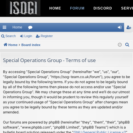
HOME
FORUM
DISCORD
SERV
Home
ui
Search
Login
or
Register
og
eg
S
ck
Home
Board index
u
in
ist
e
lin
m
er
a
Special Operations Group - Terms of use
ks
s
r
c
By accessing “Special Operations Group” (hereinafter “we”, “us”, “our”,
“Special Operations Group”, “https://sog-team.co.uk/forum”), you agree to be
h
legally bound by the following terms. If you do not agree to be legally bound
by all of the following terms then please do not access and/or use “Special
Operations Group”. We may change these at any time and we’ll do our utmost
in informing you, though it would be prudent to review this regularly yourself
as your continued usage of “Special Operations Group” after changes mean
you agree to be legally bound by these terms as they are updated and/or
amended.
Our forums are powered by phpBB (hereinafter “they”, “them”, “their”, “phpBB
software”, “www.phpbb.com”, “phpBB Limited”, “phpBB Teams”) which is a
bulletin board solution released under the “
GNU General Public License v2
”