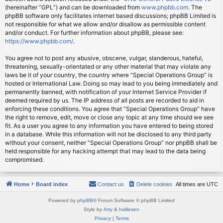
(hereinafter “GPL”) and can be downloaded from
www.phpbb.com
. The
phpBB software only facilitates internet based discussions; phpBB Limited is
not responsible for what we allow and/or disallow as permissible content
and/or conduct. For further information about phpBB, please see:
https://www.phpbb.com/
.
You agree not to post any abusive, obscene, vulgar, slanderous, hateful,
threatening, sexually-orientated or any other material that may violate any
laws be it of your country, the country where “Special Operations Group” is
hosted or International Law. Doing so may lead to you being immediately and
permanently banned, with notification of your Internet Service Provider if
deemed required by us. The IP address of all posts are recorded to aid in
enforcing these conditions. You agree that “Special Operations Group” have
the right to remove, edit, move or close any topic at any time should we see
fit. As a user you agree to any information you have entered to being stored
in a database. While this information will not be disclosed to any third party
without your consent, neither “Special Operations Group” nor phpBB shall be
held responsible for any hacking attempt that may lead to the data being
compromised.
Home
Board index
Contact us
Delete cookies
All times are
UTC
Powered by
phpBB
® Forum Software © phpBB Limited
Style by
Arty
&
halilesen
Privacy
|
Terms