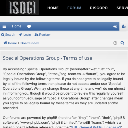
HOME
FORUM
DISCORD
SERV
Home
ui
Search
Login
or
Register
og
eg
S
ck
Home
Board index
u
in
ist
e
lin
m
er
a
Special Operations Group - Terms of use
ks
s
r
c
By accessing “Special Operations Group” (hereinafter “we”, “us”, “our”,
“Special Operations Group”, “https://sog-team.co.uk/forum”), you agree to be
h
legally bound by the following terms. If you do not agree to be legally bound
by all of the following terms then please do not access and/or use “Special
Operations Group”. We may change these at any time and we’ll do our utmost
in informing you, though it would be prudent to review this regularly yourself
as your continued usage of “Special Operations Group” after changes mean
you agree to be legally bound by these terms as they are updated and/or
amended.
Our forums are powered by phpBB (hereinafter “they”, “them”, “their”, “phpBB
software”, “www.phpbb.com”, “phpBB Limited”, “phpBB Teams”) which is a
bulletin board solution released under the “
GNU General Public License v2
”