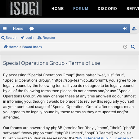
HOME
FORUM
DISCORD
SERV
Home
ui
Search
Login
or
Register
og
eg
S
ck
Home
Board index
u
in
ist
e
lin
m
er
a
Special Operations Group - Terms of use
ks
s
r
c
By accessing “Special Operations Group” (hereinafter “we”, “us”, “our”,
“Special Operations Group”, “https://sog-team.co.uk/forum”), you agree to be
h
legally bound by the following terms. If you do not agree to be legally bound
by all of the following terms then please do not access and/or use “Special
Operations Group”. We may change these at any time and we’ll do our utmost
in informing you, though it would be prudent to review this regularly yourself
as your continued usage of “Special Operations Group” after changes mean
you agree to be legally bound by these terms as they are updated and/or
amended.
Our forums are powered by phpBB (hereinafter “they”, “them”, “their”, “phpBB
software”, “www.phpbb.com”, “phpBB Limited”, “phpBB Teams”) which is a
bulletin board solution released under the “
GNU General Public License v2
”