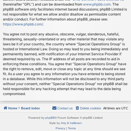
(hereinafter “GPL”) and can be downloaded from
www.phpbb.com
. The
phpBB software only facilitates internet based discussions; phpBB Limited is
not responsible for what we allow and/or disallow as permissible content
and/or conduct. For further information about phpBB, please see:
https://www.phpbb.com/
.
You agree not to post any abusive, obscene, vulgar, slanderous, hateful,
threatening, sexually-orientated or any other material that may violate any
laws be it of your country, the country where “Special Operations Group” is
hosted or International Law. Doing so may lead to you being immediately and
permanently banned, with notification of your Internet Service Provider if
deemed required by us. The IP address of all posts are recorded to aid in
enforcing these conditions. You agree that “Special Operations Group” have
the right to remove, edit, move or close any topic at any time should we see
fit. As a user you agree to any information you have entered to being stored
in a database. While this information will not be disclosed to any third party
without your consent, neither “Special Operations Group” nor phpBB shall be
held responsible for any hacking attempt that may lead to the data being
compromised.
Home
Board index
Contact us
Delete cookies
All times are
UTC
Powered by
phpBB
® Forum Software © phpBB Limited
Style by
Arty
&
halilesen
Privacy
|
Terms