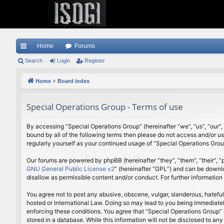
Home
Forums
ui
Search
Login
Register
ck
Home
Board index
lin
Special Operations Group - Terms of use
ks
By accessing “Special Operations Group” (hereinafter “we”, “us”, “our”,
bound by all of the following terms then please do not access and/or u
regularly yourself as your continued usage of “Special Operations Gr
Our forums are powered by phpBB (hereinafter “they”, “them”, “their”,
GNU General Public License v2
” (hereinafter “GPL”) and can be down
disallow as permissible content and/or conduct. For further informatio
You agree not to post any abusive, obscene, vulgar, slanderous, hateful
hosted or International Law. Doing so may lead to you being immediately
enforcing these conditions. You agree that “Special Operations Group” h
stored in a database. While this information will not be disclosed to a