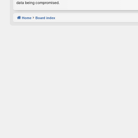
data being compromised.
Home
Board index