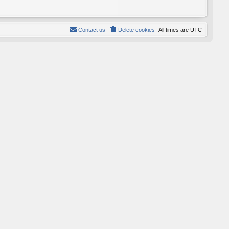
Contact us
Delete cookies
All times are
UTC