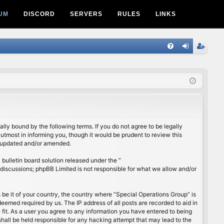
UM
DISCORD
SERVERS
RULES
LINKS
Q
FA
og
eg
Q
in
ist
er
lly bound by the following terms. If you do not agree to be legally
utmost in informing you, though it would be prudent to review this
e updated and/or amended.
ulletin board solution released under the “
 discussions; phpBB Limited is not responsible for what we allow and/or
s be it of your country, the country where “Special Operations Group” is
eemed required by us. The IP address of all posts are recorded to aid in
 fit. As a user you agree to any information you have entered to being
shall be held responsible for any hacking attempt that may lead to the