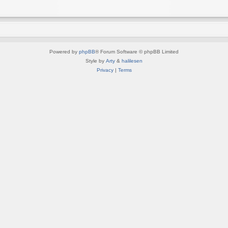
Powered by
phpBB
® Forum Software © phpBB Limited
Style by
Arty
&
halilesen
Privacy
|
Terms