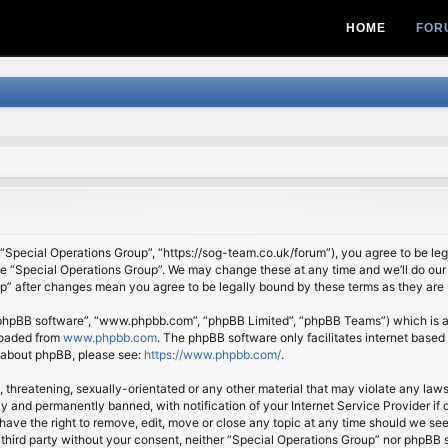
HOME
FOR
 “Special Operations Group”, “https://sog-team.co.uk/forum”), you agree to be lega
se “Special Operations Group”. We may change these at any time and we’ll do our 
oup” after changes mean you agree to be legally bound by these terms as they ar
 “phpBB software”, “www.phpbb.com”, “phpBB Limited”, “phpBB Teams”) which is a b
loaded from
www.phpbb.com
. The phpBB software only facilitates internet based
n about phpBB, please see:
https://www.phpbb.com/
.
, threatening, sexually-orientated or any other material that may violate any law
 and permanently banned, with notification of your Internet Service Provider if d
ave the right to remove, edit, move or close any topic at any time should we see
ny third party without your consent, neither “Special Operations Group” nor phpBB 