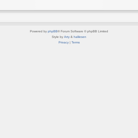
Powered by
phpBB
® Forum Software © phpBB Limited
Style by
Arty
&
halilesen
Privacy
|
Terms