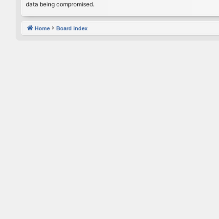
data being compromised.
Home
Board index