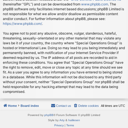
(hereinafter “GPL”) and can be downloaded from
www.phpbb.com
. The
phpBB software only facilitates internet based discussions; phpBB Limited is
not responsible for what we allow and/or disallow as permissible content
and/or conduct. For further information about phpBB, please see:
https://www.phpbb.com/
.
You agree not to post any abusive, obscene, vulgar, slanderous, hateful,
threatening, sexually-orientated or any other material that may violate any
laws be it of your country, the country where “Special Operations Group” is
hosted or International Law. Doing so may lead to you being immediately and
permanently banned, with notification of your Internet Service Provider if
deemed required by us. The IP address of all posts are recorded to aid in
enforcing these conditions. You agree that “Special Operations Group” have
the right to remove, edit, move or close any topic at any time should we see
fit. As a user you agree to any information you have entered to being stored
in a database. While this information will not be disclosed to any third party
without your consent, neither “Special Operations Group” nor phpBB shall be
held responsible for any hacking attempt that may lead to the data being
compromised.
Home
Board index
Contact us
Delete cookies
All times are
UTC
Powered by
phpBB
® Forum Software © phpBB Limited
Style by
Arty
&
halilesen
Privacy
|
Terms