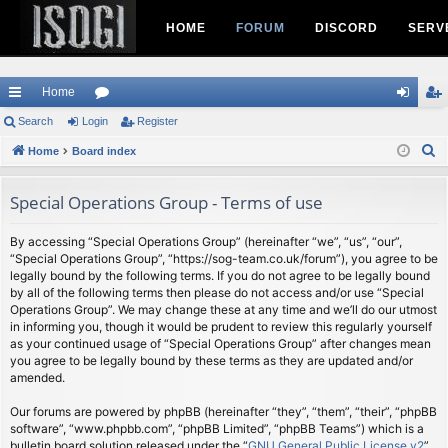
HOME
FORUM
DISCORD
SERV
Home
ui
Search
Login
or
Register
og
eg
S
ck
Home
Board index
u
in
ist
e
lin
m
er
a
Special Operations Group - Terms of use
ks
s
r
c
By accessing “Special Operations Group” (hereinafter “we”, “us”, “our”,
“Special Operations Group”, “https://sog-team.co.uk/forum”), you agree to be
h
legally bound by the following terms. If you do not agree to be legally bound
by all of the following terms then please do not access and/or use “Special
Operations Group”. We may change these at any time and we’ll do our utmost
in informing you, though it would be prudent to review this regularly yourself
as your continued usage of “Special Operations Group” after changes mean
you agree to be legally bound by these terms as they are updated and/or
amended.
Our forums are powered by phpBB (hereinafter “they”, “them”, “their”, “phpBB
software”, “www.phpbb.com”, “phpBB Limited”, “phpBB Teams”) which is a
bulletin board solution released under the “
GNU General Public License v2
”