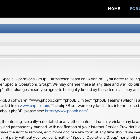
HOME
FOR
 “Special Operations Group”, “https://sog-team.co.uk/forum”), you agree to be lega
se “Special Operations Group”. We may change these at any time and we’ll do our 
oup” after changes mean you agree to be legally bound by these terms as they ar
 “phpBB software”, “www.phpbb.com”, “phpBB Limited”, “phpBB Teams”) which is a b
loaded from
www.phpbb.com
. The phpBB software only facilitates internet based
n about phpBB, please see:
https://www.phpbb.com/
.
, threatening, sexually-orientated or any other material that may violate any law
 and permanently banned, with notification of your Internet Service Provider if d
ave the right to remove, edit, move or close any topic at any time should we see
ny third party without your consent, neither “Special Operations Group” nor phpBB 