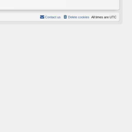
Contact us
Delete cookies
All times are
UTC