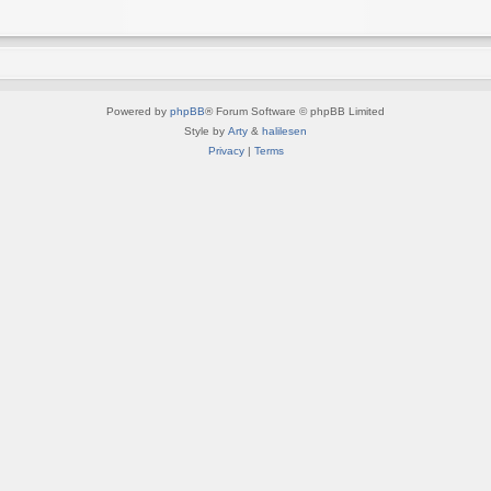
Powered by
phpBB
® Forum Software © phpBB Limited
Style by
Arty
&
halilesen
Privacy
|
Terms