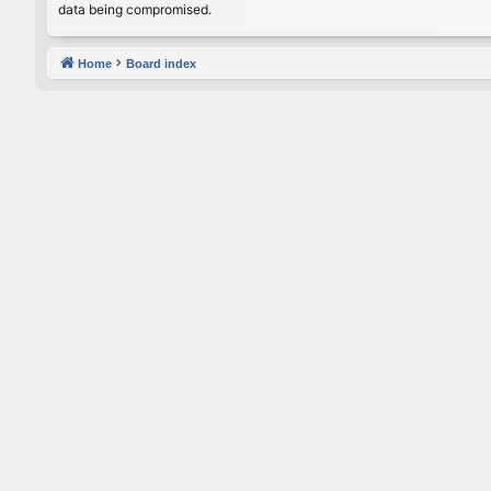
data being compromised.
Home
Board index