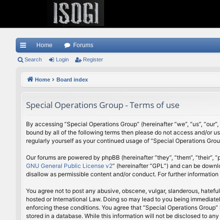
Home
Forums
ui
Search
Login
Register
ck
Home
Board index
lin
Special Operations Group - Terms of use
ks
By accessing “Special Operations Group” (hereinafter “we”, “us”, “our”,
bound by all of the following terms then please do not access and/or u
regularly yourself as your continued usage of “Special Operations Gr
Our forums are powered by phpBB (hereinafter “they”, “them”, “their”,
GNU General Public License v2
” (hereinafter “GPL”) and can be down
disallow as permissible content and/or conduct. For further informatio
You agree not to post any abusive, obscene, vulgar, slanderous, hateful
hosted or International Law. Doing so may lead to you being immediately
enforcing these conditions. You agree that “Special Operations Group” h
stored in a database. While this information will not be disclosed to a