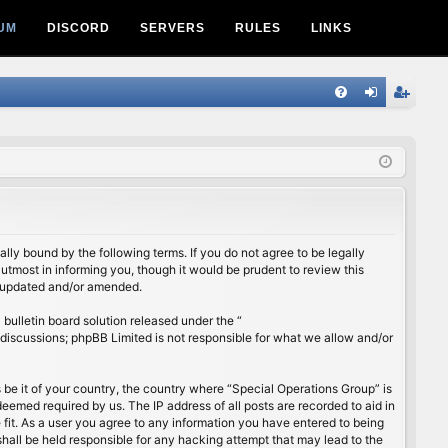
UM
DISCORD
SERVERS
RULES
LINKS
Q
FA
og
eg
Q
in
ist
er
lly bound by the following terms. If you do not agree to be legally
utmost in informing you, though it would be prudent to review this
e updated and/or amended.
ulletin board solution released under the “
 discussions; phpBB Limited is not responsible for what we allow and/or
s be it of your country, the country where “Special Operations Group” is
eemed required by us. The IP address of all posts are recorded to aid in
 fit. As a user you agree to any information you have entered to being
shall be held responsible for any hacking attempt that may lead to the