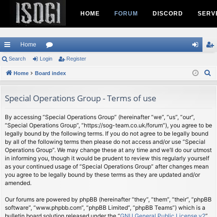
HOME
FORUM
DISCORD
SERV
Home
ui
Search
Login
or
Register
og
eg
S
ck
Home
Board index
u
in
ist
e
lin
m
er
a
Special Operations Group - Terms of use
ks
s
r
c
By accessing “Special Operations Group” (hereinafter “we”, “us”, “our”,
“Special Operations Group”, “https://sog-team.co.uk/forum”), you agree to be
h
legally bound by the following terms. If you do not agree to be legally bound
by all of the following terms then please do not access and/or use “Special
Operations Group”. We may change these at any time and we’ll do our utmost
in informing you, though it would be prudent to review this regularly yourself
as your continued usage of “Special Operations Group” after changes mean
you agree to be legally bound by these terms as they are updated and/or
amended.
Our forums are powered by phpBB (hereinafter “they”, “them”, “their”, “phpBB
software”, “www.phpbb.com”, “phpBB Limited”, “phpBB Teams”) which is a
bulletin board solution released under the “
GNU General Public License v2
”