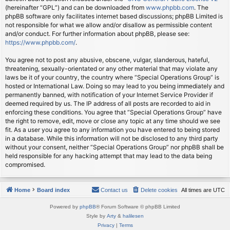
(hereinafter “GPL”) and can be downloaded from
www.phpbb.com
. The
phpBB software only facilitates internet based discussions; phpBB Limited is
not responsible for what we allow and/or disallow as permissible content
and/or conduct. For further information about phpBB, please see:
https://www.phpbb.com/
.
You agree not to post any abusive, obscene, vulgar, slanderous, hateful,
threatening, sexually-orientated or any other material that may violate any
laws be it of your country, the country where “Special Operations Group” is
hosted or International Law. Doing so may lead to you being immediately and
permanently banned, with notification of your Internet Service Provider if
deemed required by us. The IP address of all posts are recorded to aid in
enforcing these conditions. You agree that “Special Operations Group” have
the right to remove, edit, move or close any topic at any time should we see
fit. As a user you agree to any information you have entered to being stored
in a database. While this information will not be disclosed to any third party
without your consent, neither “Special Operations Group” nor phpBB shall be
held responsible for any hacking attempt that may lead to the data being
compromised.
Home
Board index
Contact us
Delete cookies
All times are
UTC
Powered by
phpBB
® Forum Software © phpBB Limited
Style by
Arty
&
halilesen
Privacy
|
Terms