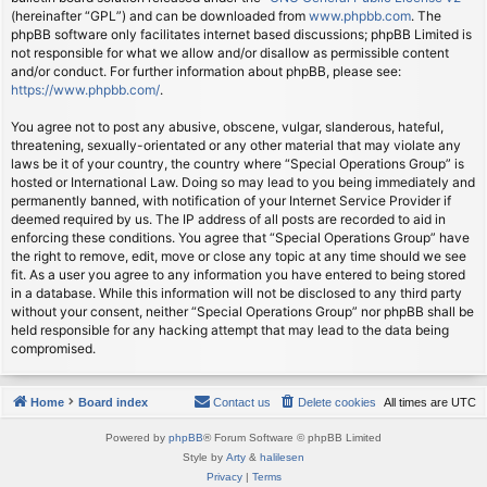
(hereinafter “GPL”) and can be downloaded from
www.phpbb.com
. The
phpBB software only facilitates internet based discussions; phpBB Limited is
not responsible for what we allow and/or disallow as permissible content
and/or conduct. For further information about phpBB, please see:
https://www.phpbb.com/
.
You agree not to post any abusive, obscene, vulgar, slanderous, hateful,
threatening, sexually-orientated or any other material that may violate any
laws be it of your country, the country where “Special Operations Group” is
hosted or International Law. Doing so may lead to you being immediately and
permanently banned, with notification of your Internet Service Provider if
deemed required by us. The IP address of all posts are recorded to aid in
enforcing these conditions. You agree that “Special Operations Group” have
the right to remove, edit, move or close any topic at any time should we see
fit. As a user you agree to any information you have entered to being stored
in a database. While this information will not be disclosed to any third party
without your consent, neither “Special Operations Group” nor phpBB shall be
held responsible for any hacking attempt that may lead to the data being
compromised.
Home
Board index
Contact us
Delete cookies
All times are
UTC
Powered by
phpBB
® Forum Software © phpBB Limited
Style by
Arty
&
halilesen
Privacy
|
Terms