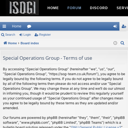
HOME
FORUM
DISCORD
SERV
Home
ui
Search
Login
or
Register
og
eg
S
ck
Home
Board index
u
in
ist
e
lin
m
er
a
Special Operations Group - Terms of use
ks
s
r
c
By accessing “Special Operations Group” (hereinafter “we”, “us”, “our”,
“Special Operations Group”, “https://sog-team.co.uk/forum”), you agree to be
h
legally bound by the following terms. If you do not agree to be legally bound
by all of the following terms then please do not access and/or use “Special
Operations Group”. We may change these at any time and we’ll do our utmost
in informing you, though it would be prudent to review this regularly yourself
as your continued usage of “Special Operations Group” after changes mean
you agree to be legally bound by these terms as they are updated and/or
amended.
Our forums are powered by phpBB (hereinafter “they”, “them”, “their”, “phpBB
software”, “www.phpbb.com”, “phpBB Limited”, “phpBB Teams”) which is a
bulletin board solution released under the “
GNU General Public License v2
”