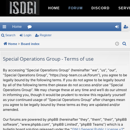
HOME
FORUM
DISCORD
SERV
Home
ui
Search
Login
or
Register
og
eg
S
ck
Home
Board index
u
in
ist
e
lin
m
er
a
Special Operations Group - Terms of use
ks
s
r
c
By accessing “Special Operations Group” (hereinafter “we”, “us”, “our”,
“Special Operations Group”, “https://sog-team.co.uk/forum”), you agree to be
h
legally bound by the following terms. If you do not agree to be legally bound
by all of the following terms then please do not access and/or use “Special
Operations Group”. We may change these at any time and we’ll do our utmost
in informing you, though it would be prudent to review this regularly yourself
as your continued usage of “Special Operations Group” after changes mean
you agree to be legally bound by these terms as they are updated and/or
amended.
Our forums are powered by phpBB (hereinafter “they”, “them”, “their”, “phpBB
software”, “www.phpbb.com”, “phpBB Limited”, “phpBB Teams”) which is a
bulletin board solution released under the “
GNU General Public License v2
”