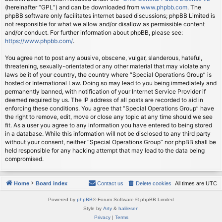
(hereinafter “GPL”) and can be downloaded from
www.phpbb.com
. The
phpBB software only facilitates internet based discussions; phpBB Limited is
not responsible for what we allow and/or disallow as permissible content
and/or conduct. For further information about phpBB, please see:
https://www.phpbb.com/
.
You agree not to post any abusive, obscene, vulgar, slanderous, hateful,
threatening, sexually-orientated or any other material that may violate any
laws be it of your country, the country where “Special Operations Group” is
hosted or International Law. Doing so may lead to you being immediately and
permanently banned, with notification of your Internet Service Provider if
deemed required by us. The IP address of all posts are recorded to aid in
enforcing these conditions. You agree that “Special Operations Group” have
the right to remove, edit, move or close any topic at any time should we see
fit. As a user you agree to any information you have entered to being stored
in a database. While this information will not be disclosed to any third party
without your consent, neither “Special Operations Group” nor phpBB shall be
held responsible for any hacking attempt that may lead to the data being
compromised.
Home
Board index
Contact us
Delete cookies
All times are
UTC
Powered by
phpBB
® Forum Software © phpBB Limited
Style by
Arty
&
halilesen
Privacy
|
Terms