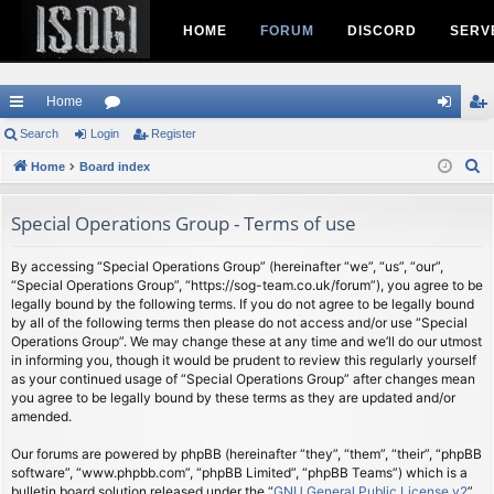
HOME
FORUM
DISCORD
SERV
Home
ui
Search
Login
or
Register
og
eg
S
ck
Home
Board index
u
in
ist
e
lin
m
er
a
Special Operations Group - Terms of use
ks
s
r
c
By accessing “Special Operations Group” (hereinafter “we”, “us”, “our”,
“Special Operations Group”, “https://sog-team.co.uk/forum”), you agree to be
h
legally bound by the following terms. If you do not agree to be legally bound
by all of the following terms then please do not access and/or use “Special
Operations Group”. We may change these at any time and we’ll do our utmost
in informing you, though it would be prudent to review this regularly yourself
as your continued usage of “Special Operations Group” after changes mean
you agree to be legally bound by these terms as they are updated and/or
amended.
Our forums are powered by phpBB (hereinafter “they”, “them”, “their”, “phpBB
software”, “www.phpbb.com”, “phpBB Limited”, “phpBB Teams”) which is a
bulletin board solution released under the “
GNU General Public License v2
”