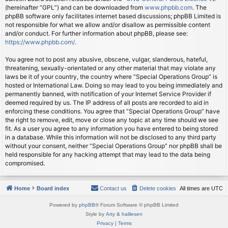
(hereinafter “GPL”) and can be downloaded from
www.phpbb.com
. The
phpBB software only facilitates internet based discussions; phpBB Limited is
not responsible for what we allow and/or disallow as permissible content
and/or conduct. For further information about phpBB, please see:
https://www.phpbb.com/
.
You agree not to post any abusive, obscene, vulgar, slanderous, hateful,
threatening, sexually-orientated or any other material that may violate any
laws be it of your country, the country where “Special Operations Group” is
hosted or International Law. Doing so may lead to you being immediately and
permanently banned, with notification of your Internet Service Provider if
deemed required by us. The IP address of all posts are recorded to aid in
enforcing these conditions. You agree that “Special Operations Group” have
the right to remove, edit, move or close any topic at any time should we see
fit. As a user you agree to any information you have entered to being stored
in a database. While this information will not be disclosed to any third party
without your consent, neither “Special Operations Group” nor phpBB shall be
held responsible for any hacking attempt that may lead to the data being
compromised.
Home
Board index
Contact us
Delete cookies
All times are
UTC
Powered by
phpBB
® Forum Software © phpBB Limited
Style by
Arty
&
halilesen
Privacy
|
Terms