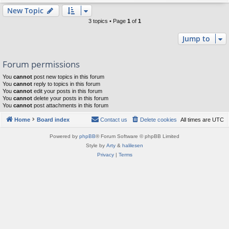
New Topic
3 topics • Page
1
of
1
Jump to
Forum permissions
You
cannot
post new topics in this forum
You
cannot
reply to topics in this forum
You
cannot
edit your posts in this forum
You
cannot
delete your posts in this forum
You
cannot
post attachments in this forum
Home
Board index
Contact us
Delete cookies
All times are
UTC
Powered by
phpBB
® Forum Software © phpBB Limited
Style by
Arty
&
halilesen
Privacy
|
Terms