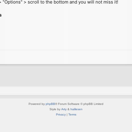
 "Options" > scroll to the bottom and you will not miss it!
s
Powered by
phpBB
® Forum Software © phpBB Limited
Style by
Arty
&
halilesen
Privacy
|
Terms