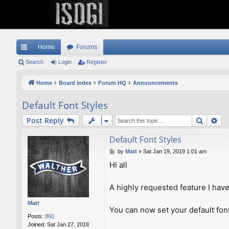
Home
Forums
ui
Search
Login
Register
ck
Home
Board index
Forum HQ
Announcements
lin
Default Font Styles
ks
Search
Ad
Post Reply
Default Font Styles
P
by
Matt
»
Sat Jan 19, 2019 1:01 am
o
Hi all
s
t
A highly requested feature I have
Matt
You can now set your default fon
Posts:
860
Joined:
Sat Jan 27, 2018