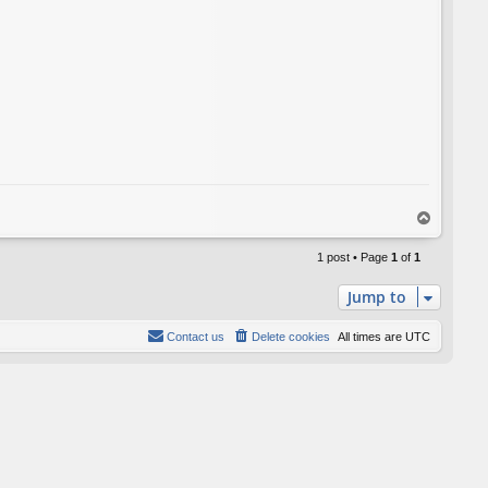
T
o
p
1 post • Page
1
of
1
Jump to
Contact us
Delete cookies
All times are
UTC