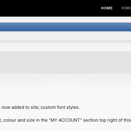
HOME
FOR
vanced search
 now added to site; custom font styles.
t, colour and size in the "MY ACCOUNT" section top right of thi