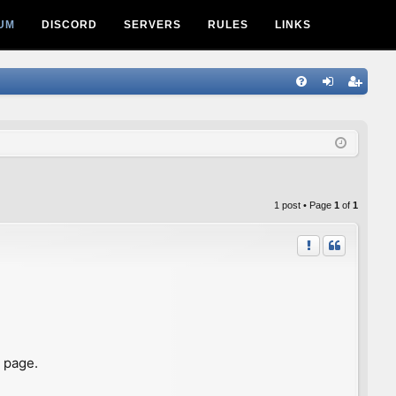
UM
DISCORD
SERVERS
RULES
LINKS
Q
FA
og
eg
Q
in
ist
er
1 post • Page
1
of
1
s page.