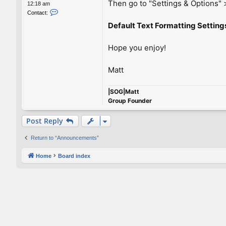
Then go to "Settings & Options" >
12:18 am
C
Contact:
o
Default Text Formatting Setting
n
t
a
Hope you enjoy!
c
t
M
Matt
a
t
|SOG|Matt
t
Group Founder
Post Reply
Return to “Announcements”
Home
Board index